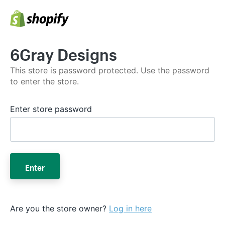
6Gray Designs
This store is password protected. Use the password
to enter the store.
Enter store password
Enter
Are you the store owner?
Log in here